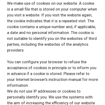
We make use of cookies on our website. A cookie
is a small file that is stored on your computer when
you visit a website. If you visit the website again,
the cookie indicates that it is a repeated visit. The
cookie contains a unique number and, if applicable,
a date and no personal information. The cookie is
not suitable to identify you on the websites of third
parties, including the websites of the analytics
providers.
You can configure your browser to refuse the
acceptance of cookies in principle or to inform you
in advance if a cookie is stored. Please refer to
your Internet browser’s instruction manual for more
information.
We do not use IP addresses or cookies to
personally identify you. We use the systems with
the aim of increasing the efficiency of our website