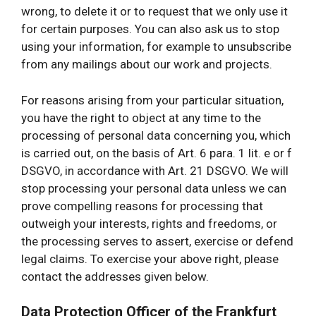
wrong, to delete it or to request that we only use it
for certain purposes. You can also ask us to stop
using your information, for example to unsubscribe
from any mailings about our work and projects.
For reasons arising from your particular situation,
you have the right to object at any time to the
processing of personal data concerning you, which
is carried out, on the basis of Art. 6 para. 1 lit. e or f
DSGVO, in accordance with Art. 21 DSGVO. We will
stop processing your personal data unless we can
prove compelling reasons for processing that
outweigh your interests, rights and freedoms, or
the processing serves to assert, exercise or defend
legal claims. To exercise your above right, please
contact the addresses given below.
Data Protection Officer of the Frankfurt