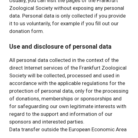
Usually, you can visit the pages of the Frankfurt
Zoological Society without exposing any personal
data. Personal data is only collected if you provide
it to us voluntarily, for example if you fill out our
donation form.
Use and disclosure of personal data
All personal data collected in the context of the
direct Internet services of the Frankfurt Zoological
Society will be collected, processed and used in
accordance with the applicable regulations for the
protection of personal data, only for the processing
of donations, memberships or sponsorships and
for safeguarding our own legitimate interests with
regard to the support and information of our
sponsors and interested parties.
Data transfer outside the European Economic Area