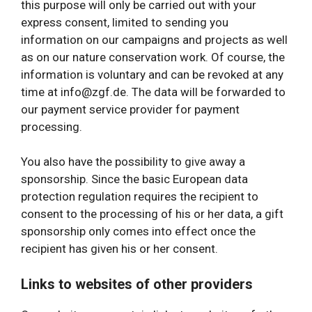
this purpose will only be carried out with your
express consent, limited to sending you
information on our campaigns and projects as well
as on our nature conservation work. Of course, the
information is voluntary and can be revoked at any
time at info@zgf.de. The data will be forwarded to
our payment service provider for payment
processing.
You also have the possibility to give away a
sponsorship. Since the basic European data
protection regulation requires the recipient to
consent to the processing of his or her data, a gift
sponsorship only comes into effect once the
recipient has given his or her consent.
Links to websites of other providers