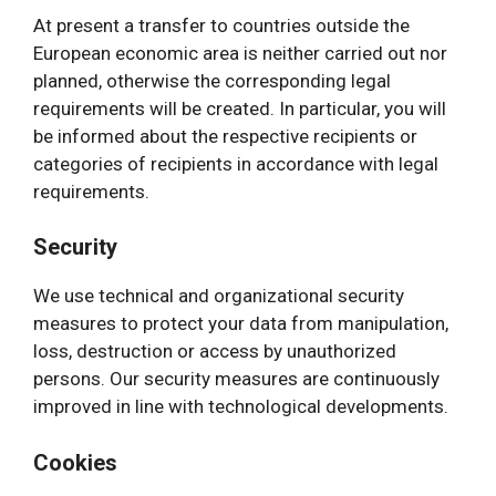
At present a transfer to countries outside the
European economic area is neither carried out nor
planned, otherwise the corresponding legal
requirements will be created. In particular, you will
be informed about the respective recipients or
categories of recipients in accordance with legal
requirements.
Security
We use technical and organizational security
measures to protect your data from manipulation,
loss, destruction or access by unauthorized
persons. Our security measures are continuously
improved in line with technological developments.
Cookies