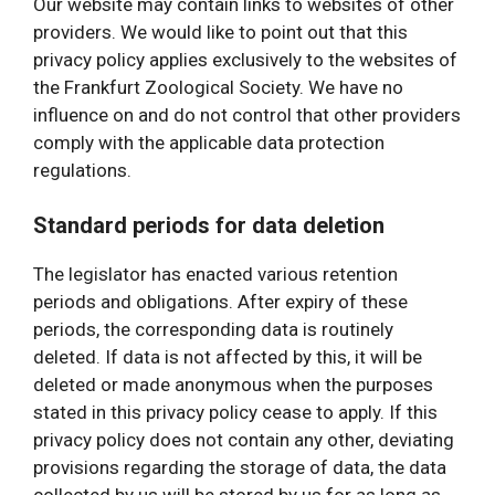
Our website may contain links to websites of other
providers. We would like to point out that this
privacy policy applies exclusively to the websites of
the Frankfurt Zoological Society. We have no
influence on and do not control that other providers
comply with the applicable data protection
regulations.
Standard periods for data deletion
The legislator has enacted various retention
periods and obligations. After expiry of these
periods, the corresponding data is routinely
deleted. If data is not affected by this, it will be
deleted or made anonymous when the purposes
stated in this privacy policy cease to apply. If this
privacy policy does not contain any other, deviating
provisions regarding the storage of data, the data