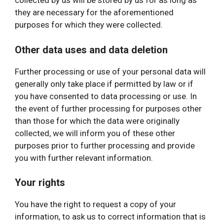
collected by us will be stored by us for as long as
they are necessary for the aforementioned
purposes for which they were collected.
Other data uses and data deletion
Further processing or use of your personal data will
generally only take place if permitted by law or if
you have consented to data processing or use. In
the event of further processing for purposes other
than those for which the data were originally
collected, we will inform you of these other
purposes prior to further processing and provide
you with further relevant information.
Your rights
You have the right to request a copy of your
information, to ask us to correct information that is