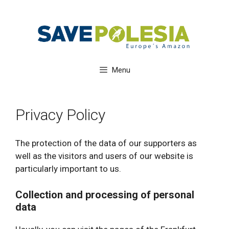
Skip
to
content
Menu
Privacy Policy
The protection of the data of our supporters as
well as the visitors and users of our website is
particularly important to us.
Collection and processing of personal
data