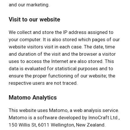
and our marketing.
Visit to our website
We collect and store the IP address assigned to
your computer. It is also stored which pages of our
website visitors visit in each case. The date, time
and duration of the visit and the browser a visitor
uses to access the Internet are also stored. This
data is evaluated for statistical purposes and to
ensure the proper functioning of our website; the
respective users are not traced.
Matomo Analytics
This website uses Matomo, a web analysis service.
Matomo is a software developed by InnoCraft Ltd.,
150 Willis St, 6011 Wellington, New Zealand.