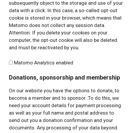
subsequently object to the storage and use of your
data with a click. In this case, a so-called opt-out
cookie is stored in your browser, which means that
Matomo does not collect any session data.
Attention: If you delete your cookies on your
computer, the opt-out cookie will also be deleted
and must be reactivated by you.
Matomo Analytics enabled
Donations, sponsorship and membership
On our website you have the options to donate, to
become a member and to sponsor. To do this, we
need your account details for payment processing
as well as your full name and postal address to
send out you a donation confirmation and your
documents. Any processing of your data beyond