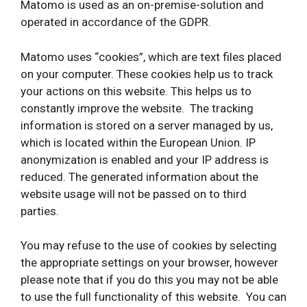
Matomo is used as an on-premise-solution and
operated in accordance of the GDPR.
Matomo uses “cookies”, which are text files placed
on your computer. These cookies help us to track
your actions on this website. This helps us to
constantly improve the website. The tracking
information is stored on a server managed by us,
which is located within the European Union. IP
anonymization is enabled and your IP address is
reduced. The generated information about the
website usage will not be passed on to third
parties.
You may refuse to the use of cookies by selecting
the appropriate settings on your browser, however
please note that if you do this you may not be able
to use the full functionality of this website. You can