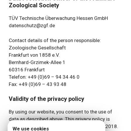
Zoological Society
TÜV Technische Überwachung Hessen GmbH
datenschutz@zgf.de
Contact details of the person responsible:
Zoologische Gesellschaft
Frankfurt von 1858 e.V.
Bernhard-Grzimek-Allee 1
60316 Frankfurt
Telefon: +49 (0)69 – 94 34 46 0
Fax: +49 (0)69 – 43 93 48
Validity of the privacy policy
By using our website, you consent to the use of
data as described above. This privacy policy is
currently valid and has the status as of May 2018.
We use cookies