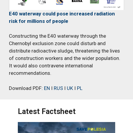
E40 waterway could pose increased radiation
risk for millions of people
Constructing the E40 waterway through the
Chernobyl exclusion zone could disturb and
distribute radioactive sludge, threatening the lives
of construction workers and the wider population.
It would also contravene international
recommendations.
Download PDF:
EN
I
RUS
I
UK
I
PL
Latest Factsheet