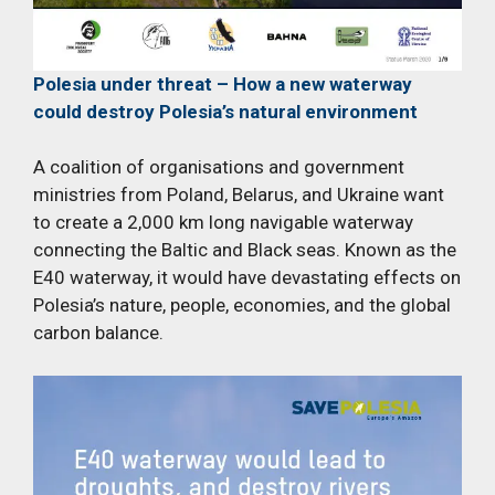
Polesia under threat – How a new waterway
could destroy Polesia’s natural environment
A coalition of organisations and government
ministries from Poland, Belarus, and Ukraine want
to create a 2,000 km long navigable waterway
connecting the Baltic and Black seas. Known as the
E40 waterway, it would have devastating effects on
Polesia’s nature, people, economies, and the global
carbon balance.