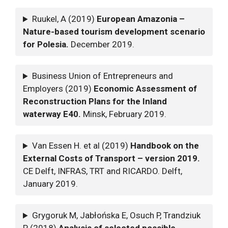
Ruukel, A (2019)
European Amazonia –
Nature-based tourism development scenario
for Polesia.
December 2019.
Business Union of Entrepreneurs and
Employers (2019)
Economic Assessment of
Reconstruction Plans for the Inland
waterway E40.
Minsk, February 2019.
Van Essen H. et al (2019)
Handbook on the
External Costs of Transport – version 2019.
CE Delft, INFRAS, TRT and RICARDO. Delft,
January 2019.
Grygoruk M, Jabłońska E, Osuch P, Trandziuk