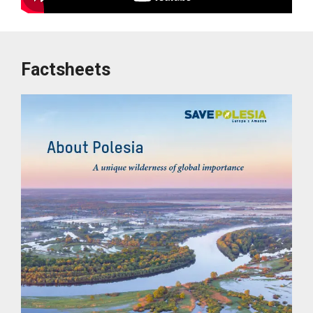
Factsheets