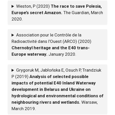
Weston, P (2020)
The race to save Polesia,
Europe’s secret Amazon.
The Guardian, March
2020.
Association pour le Contrôle de la
Radioactivité dans l’Ouest (ARCO) (2020)
Chernobyl heritage and the E40 trans-
Europe waterway.
January 2020.
Grygoruk M, Jabłońska E, Osuch P, Trandziuk
P (2019)
Analysis of selected possible
impacts of potential E40 Inland Waterway
development in Belarus and Ukraine on
hydrological and environmental conditions of
neighbouring rivers and wetlands.
Warsaw,
March 2019.