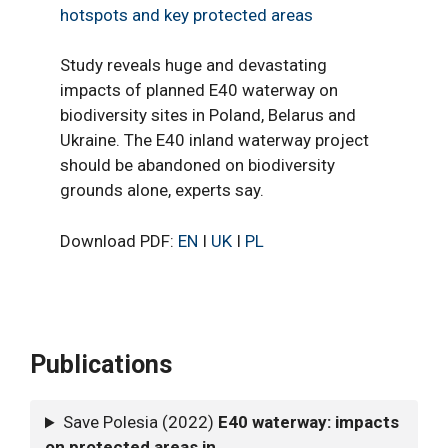
hotspots and key protected areas
Study reveals huge and devastating
impacts of planned E40 waterway on
biodiversity sites in Poland, Belarus and
Ukraine. The E40 inland waterway project
should be abandoned on biodiversity
grounds alone, experts say.
Download PDF:
EN
I
UK
I
PL
Publications
Save Polesia (2022)
E40 waterway: impacts
on protected areas in