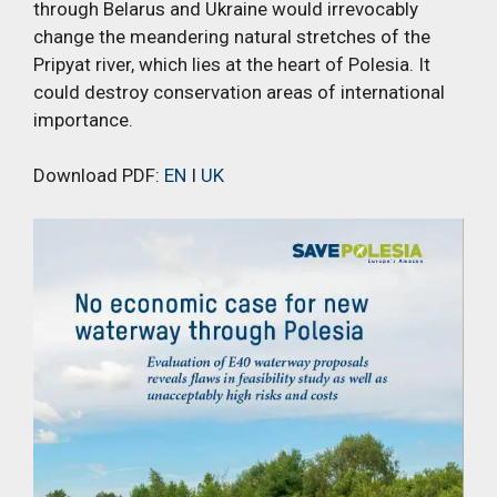
through Belarus and Ukraine would irrevocably
change the meandering natural stretches of the
Pripyat river, which lies at the heart of Polesia. It
could destroy conservation areas of international
importance.
Download PDF:
EN
I
UK