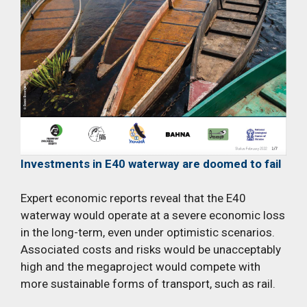
Investments in E40 waterway are doomed to fail
Expert economic reports reveal that the E40
waterway would operate at a severe economic loss
in the long-term, even under optimistic scenarios.
Associated costs and risks would be unacceptably
high and the megaproject would compete with
more sustainable forms of transport, such as rail.