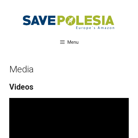
Skip
to
content
Menu
Media
Videos