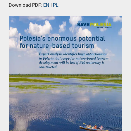
Download PDF:
EN
I
PL