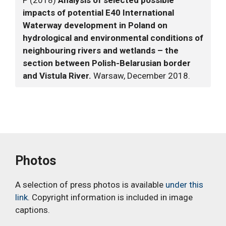
P (2018)
Analysis of selected possible
impacts of potential E40 International
Waterway development in Poland on
hydrological and environmental conditions of
neighbouring rivers and wetlands – the
section between Polish-Belarusian border
and Vistula River.
Warsaw, December 2018.
Photos
A selection of press photos is available
under this
link
. Copyright information is included in image
captions.