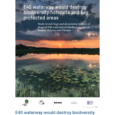
E40 waterway would destroy biodiversity