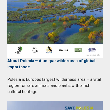
About Polesia – A unique wilderness of global
importance
Polesia is Europe’s largest wilderness area – a vital
region for rare animals and plants, with a rich
cultural heritage.