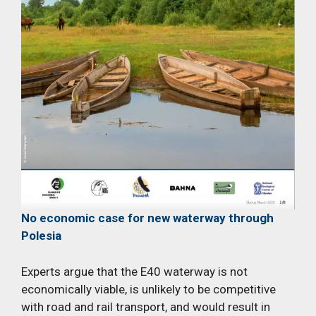
No economic case for new waterway through
Polesia
Experts argue that the E40 waterway is not
economically viable, is unlikely to be competitive
with road and rail transport, and would result in