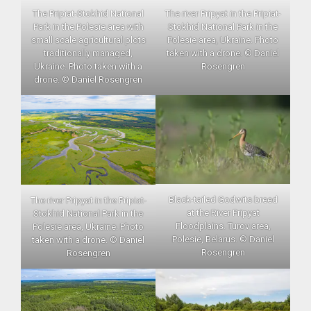
The Pripiat-Stokhid National
The river Pripyat in the Pripiat-
Park in the Polesie area with
Stokhid National Park in the
small scale agricultural plots
Polesie area, Ukraine. Photo
traditionally managed,
taken with a drone. © Daniel
Ukraine. Photo taken with a
Rosengren
drone. © Daniel Rosengren
Black-tailed Godwits breed
The river Pripyat in the Pripiat-
at the River Pripyat
Stokhid National Park in the
Floodplains. Turov area,
Polesie area, Ukraine. Photo
Polesie, Belarus. © Daniel
taken with a drone. © Daniel
Rosengren
Rosengren