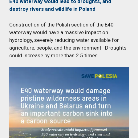
E40 waterway would lead to droughts, and
destroy rivers and wildlife in Poland
Construction of the Polish section of the E40
waterway would have a massive impact on
hydrology, severely reducing water available for
agriculture, people, and the environment. Droughts
could increase by more than 2.5 times.