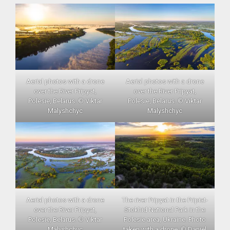
Aerial photos with a drone
Aerial photos with a drone
over the River Pripyat,
over the River Pripyat,
Polesie, Belarus. © Viktar
Polesie, Belarus. © Viktar
Malyshchyc
Malyshchyc
Aerial photos with a drone
The river Pripyat in the Pripiat-
over the River Pripyat,
Stokhid National Park in the
Polesie, Belarus. © Viktar
Polesie area, Ukraine. Photo
Malyshchyc
taken with a drone. © Daniel