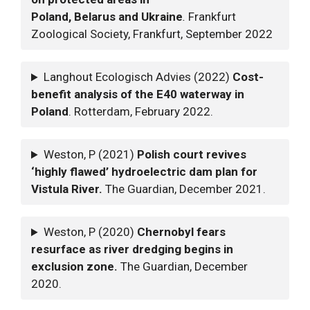
Poland, Belarus and Ukraine
.
Frankfurt
Zoological Society, Frankfurt, September 2022
Langhout Ecologisch Advies (2022)
Cost-
benefit analysis of the E40 waterway in
Poland
. Rotterdam, February 2022.
Weston, P (2021)
Polish court revives
‘highly flawed’ hydroelectric dam plan for
Vistula River.
The Guardian, December 2021.
Weston, P (2020)
Chernobyl fears
resurface as river dredging begins in
exclusion zone.
The Guardian, December
2020.