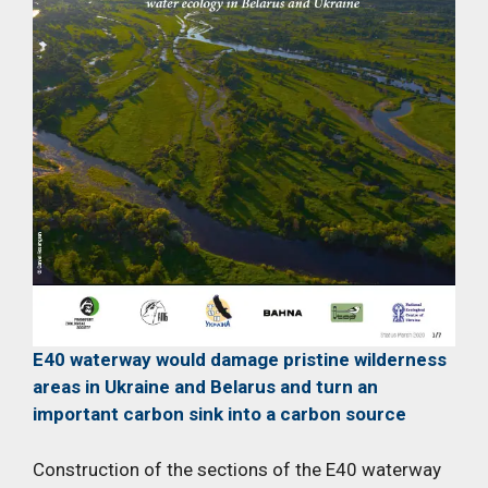
E40 waterway would damage pristine wilderness
areas in Ukraine and Belarus and turn an
important carbon sink into a carbon source
Construction of the sections of the E40 waterway