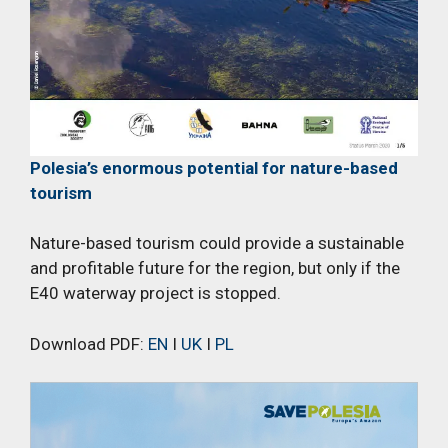
Polesia’s enormous potential for nature-based
tourism
Nature-based tourism could provide a sustainable
and profitable future for the region, but only if the
E40 waterway project is stopped.
Download PDF:
EN
I
UK
I
PL