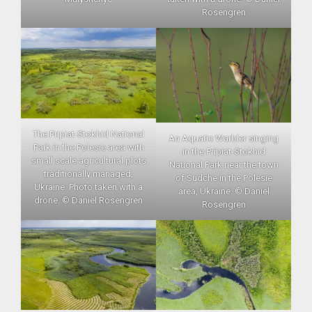
Rosengren
The Pripiat-Stokhid National
An Aquatic Warbler singing
Park in the Polesie area with
in the Pripiat-Stokhid
small scale agricultural plots
National Park near the town
traditionally managed,
of Sudche in the Polesie
Ukraine. Photo taken with a
area, Ukraine. © Daniel
drone. © Daniel Rosengren
Rosengren