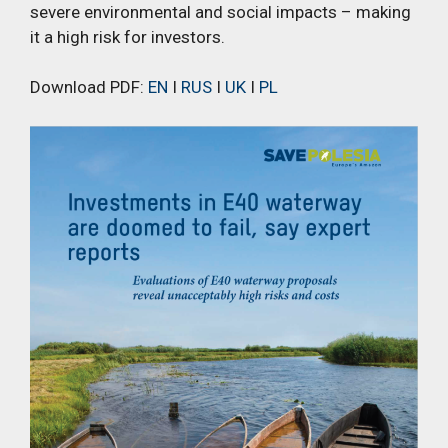
severe environmental and social impacts – making
it a high risk for investors.
Download PDF:
EN
I
RUS
I
UK
I
PL