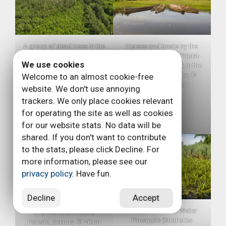
A group of dead trees in the
Horses and boats by the
Pripiat-Stokhid National Park
Stokhid River in the Pripiat-
We use cookies
in the Polesie area, Ukraine.
Stokhid National Park in the
These dead trees are
Polesie area, Ukraine. ©
Welcome to an almost cookie-free
important roosting sites for
Daniel Rosengren
website. We don't use annoying
bats like the Brandt’s Bat
trackers. We only place cookies relevant
who like to sit under the
for operating the site as well as cookies
dead bark. Photo taken with
a drone. © Daniel Rosengren
for our website stats. No data will be
shared. If you don't want to contribute
to the stats, please click Decline. For
more information, please see our
privacy policy
. Have fun.
Decline
Accept
Aerial photos with a drone
Water Soldiers or Water
over the River Pripyat,
Pineapple (Stratiotes
Polesie, Belarus. © Viktar