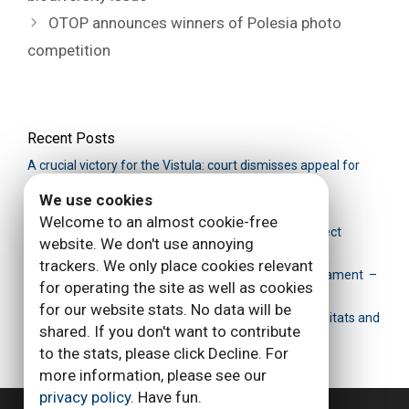
OTOP announces winners of Polesia photo
competition
Recent Posts
A crucial victory for the Vistula: сourt dismisses appeal for
Siarzewo dam
We use cookies
Siarzewo dam: the battle isn’t over
Welcome to an almost cookie-free
Victory for Poland’s Vistula river: Siarzewo dam project
website. We don't use annoying
canceled
trackers. We only place cookies relevant
Save Polesia Petition handed over to European Parliament –
for operating the site as well as cookies
EU to investigate Siarzewo barrier decision making
for our website stats. No data will be
New report: Siarzewo barrage is a real threat for habitats and
shared. If you don't want to contribute
species
to the stats, please click Decline. For
more information, please see our
privacy policy
. Have fun.