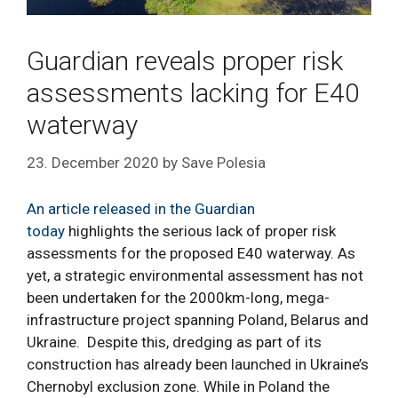
Guardian reveals proper risk
assessments lacking for E40
waterway
23. December 2020
by
Save Polesia
An article released in the Guardian
today
highlights the serious lack of proper risk
assessments for the proposed E40 waterway. As
yet, a strategic environmental assessment has not
been undertaken for the 2000km-long, mega-
infrastructure project spanning Poland, Belarus and
Ukraine. Despite this, dredging as part of its
construction has already been launched in Ukraine’s
Chernobyl exclusion zone. While in Poland the