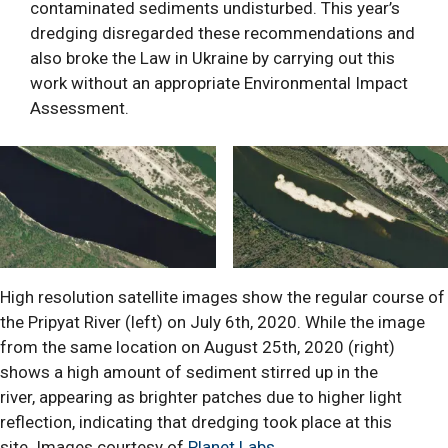
contaminated sediments undisturbed. This year’s
dredging disregarded these recommendations and
also broke the Law in Ukraine by carrying out this
work without an appropriate Environmental Impact
Assessment.
High resolution satellite images show the regular course of
the Pripyat River (left) on July 6th, 2020. While the image
from the same location on August 25th, 2020 (right)
shows a high amount of sediment stirred up in the
river, appearing as brighter patches due to higher light
reflection, indicating that dredging took place at this
site. Images courtesy of
Planet Labs