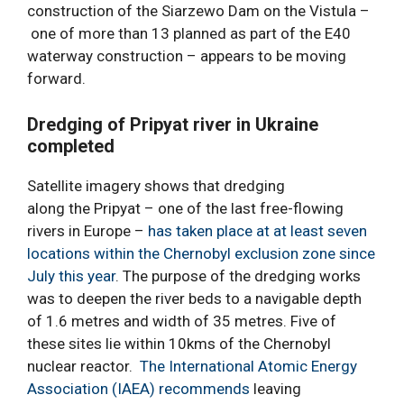
construction of the Siarzewo Dam on the Vistula –
one of more than 13 planned as part of the E40
waterway construction – appears to be moving
forward.
Dredging of Pripyat river in Ukraine
completed
Satellite imagery shows that dredging
along the Pripyat – one of the last free-flowing
rivers in Europe –
has taken place at at least seven
locations within the Chernobyl exclusion zone since
July this year
. The purpose of the dredging works
was to deepen the river beds to a navigable depth
of 1.6 metres and width of 35 metres. Five of
these sites lie within 10kms of the Chernobyl
nuclear reactor.
The International Atomic Energy
Association (IAEA) recommends
leaving