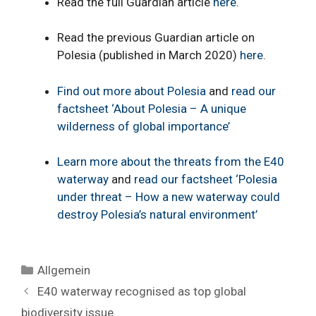
Read the full Guardian article
here
.
Read the previous Guardian article on
Polesia (published in March 2020)
here
.
Find out more about Polesia
and
read our
factsheet ‘About Polesia – A unique
wilderness of global importance’
Learn more about the threats from the E40
waterway
and
read our factsheet ‘Polesia
under threat – How a new waterway could
destroy Polesia’s natural environment’
Categories
Allgemein
E40 waterway recognised as top global
biodiversity issue