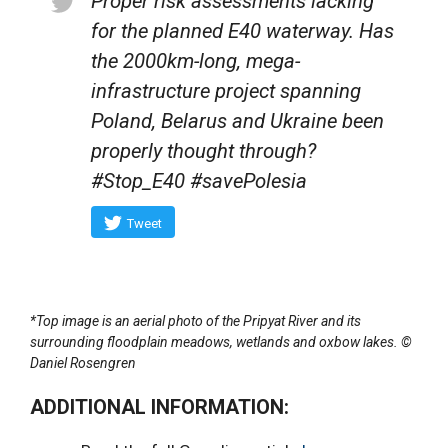
Proper risk assessments lacking
for the planned E40 waterway. Has
the 2000km-long, mega-
infrastructure project spanning
Poland, Belarus and Ukraine been
properly thought through?
#Stop_E40 #savePolesia
Tweet
*Top image is an aerial photo of the Pripyat River and its
surrounding floodplain meadows, wetlands and oxbow lakes. ©
Daniel Rosengren
ADDITIONAL INFORMATION: