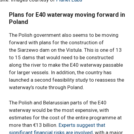
Plans for
E40 waterway
moving forward in
Poland
The Polish government also seems to be moving
forward with plans for the construction of
the Siarzewo dam on the Vistula. This is one of 13
to 15 dams that would need to be constructed
along the river to make the E40 waterway passable
for larger vessels. In addition, the country has
launched a second feasibility study to reassess the
waterway’s route through Poland.
The Polish and Belarussian parts of the E40
waterway would be the most expensive, with
estimates for the cost of the entire programme at
more than €13 billion.
Experts suggest that
significant financial risks are involved
, with a major