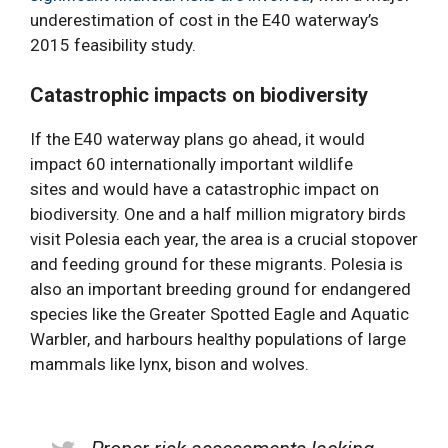
underestimation of cost in the E40 waterway’s
2015 feasibility study.
Catastrophic impacts on biodiversity
If the E40 waterway plans go ahead, it would
impact 60 internationally important wildlife
sites and would have a catastrophic impact on
biodiversity. One and a half million migratory birds
visit Polesia each year, the area is a crucial stopover
and feeding ground for these migrants. Polesia is
also an important breeding ground for endangered
species like the Greater Spotted Eagle and Aquatic
Warbler, and harbours healthy populations of large
mammals like lynx, bison and wolves.