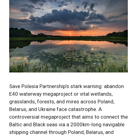
Save Polesia Partnership’s stark warning: abandon
E40 waterway megaproject or vital wetlands,
grasslands, forests, and mires across Poland,
Belarus, and Ukraine face catastrophe. A
controversial megaproject that aims to connect the
Baltic and Black seas via a 2000km-long navigable
shipping channel through Poland, Belarus, and