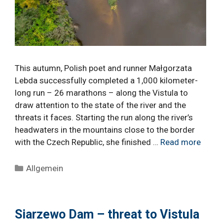
This autumn, Polish poet and runner Małgorzata
Lebda successfully completed a 1,000 kilometer-
long run – 26 marathons – along the Vistula to
draw attention to the state of the river and the
threats it faces. Starting the run along the river’s
headwaters in the mountains close to the border
with the Czech Republic, she finished …
Read more
Categories
Allgemein
Siarzewo Dam – threat to Vistula