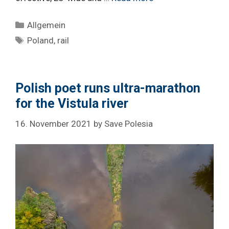
Categories
Allgemein
Tags
Poland
,
rail
Polish poet runs ultra-marathon
for the Vistula river
16. November 2021
by
Save Polesia