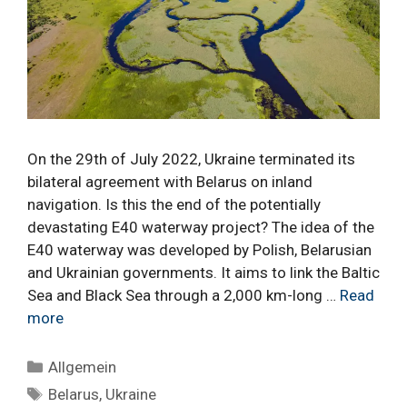
On the 29th of July 2022, Ukraine terminated its
bilateral agreement with Belarus on inland
navigation. Is this the end of the potentially
devastating E40 waterway project? The idea of the
E40 waterway was developed by Polish, Belarusian
and Ukrainian governments. It aims to link the Baltic
Sea and Black Sea through a 2,000 km-long …
Read
more
Categories
Allgemein
Tags
Belarus
,
Ukraine