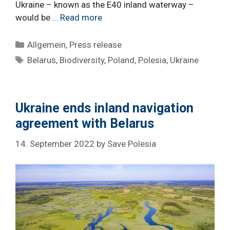
Ukraine – known as the E40 inland waterway –
would be …
Read more
Categories
Allgemein
,
Press release
Tags
Belarus
,
Biodiversity
,
Poland
,
Polesia
,
Ukraine
Ukraine ends inland navigation
agreement with Belarus
14. September 2022
by
Save Polesia