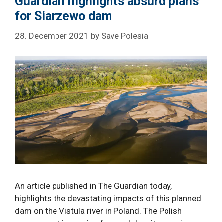
Guardian highlights absurd plans
for Siarzewo dam
28. December 2021
by
Save Polesia
An article published in The Guardian today,
highlights the devastating impacts of this planned
dam on the Vistula river in Poland. The Polish