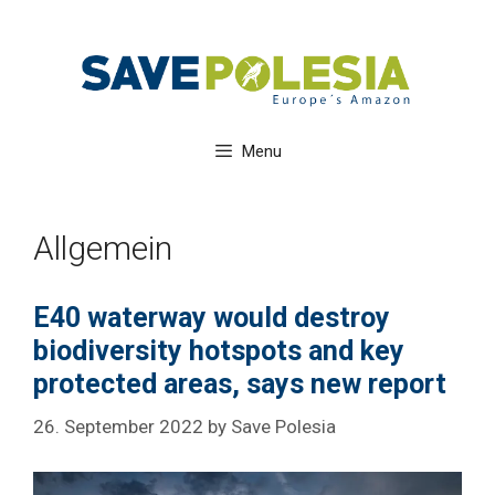
Skip
to
content
Menu
Allgemein
E40 waterway would destroy
biodiversity hotspots and key
protected areas, says new report
26. September 2022
by
Save Polesia