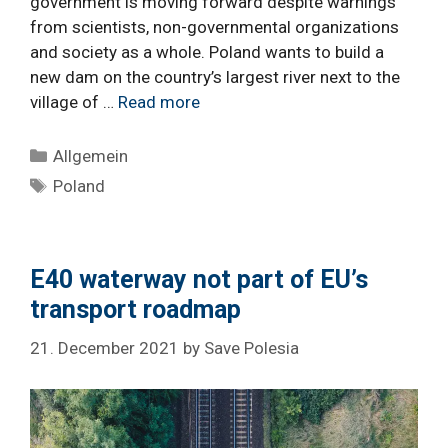
government is moving forward despite warnings
from scientists, non-governmental organizations
and society as a whole. Poland wants to build a
new dam on the country’s largest river next to the
village of …
Read more
Categories
Allgemein
Tags
Poland
E40 waterway not part of EU’s
transport roadmap
21. December 2021
by
Save Polesia