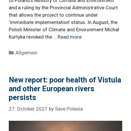
to Poland’s Ministry of Climate and Environment
and a ruling by the Provincial Administrative Court
that allows the project to continue under
‘immediate implementation’ status. In August, the
Polish Minister of Climate and Environment Michał
Kurtyka revoked the …
Read more
Categories
Allgemein
New report: poor health of Vistula
and other European rivers
persists
27. October 2021
by
Save Polesia