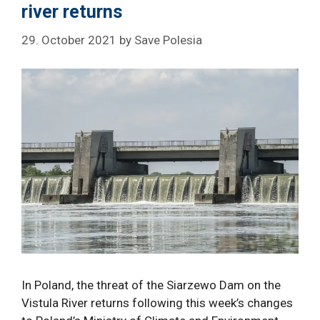
river returns
29. October 2021
by
Save Polesia
In Poland, the threat of the Siarzewo Dam on the
Vistula River returns following this week’s changes