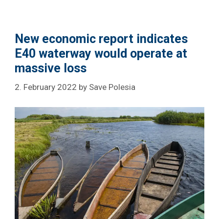
New economic report indicates
E40 waterway would operate at
massive loss
2. February 2022
by
Save Polesia