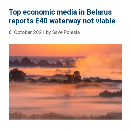
Top economic media in Belarus
reports E40 waterway not viable
6. October 2021
by
Save Polesia