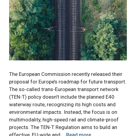
The European Commission recently released their
proposal for Europe’s roadmap for future transport.
The so-called trans-European transport network
(TEN-T) policy doesn’t include the planned E40
waterway route, recognizing its high costs and
environmental impacts. Instead, the focus is on
multimodality, high-speed rail and climate-proof
projects. The TEN-T Regulation aims to build an
effective, EU-wide and …
Read more