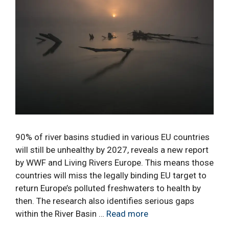
90% of river basins studied in various EU countries
will still be unhealthy by 2027, reveals a new report
by WWF and Living Rivers Europe. This means those
countries will miss the legally binding EU target to
return Europe’s polluted freshwaters to health by
then. The research also identifies serious gaps
within the River Basin …
Read more