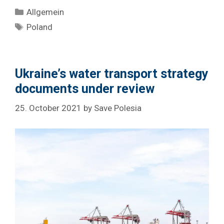
Categories
Allgemein
Tags
Poland
Ukraine’s water transport strategy
documents under review
25. October 2021
by
Save Polesia