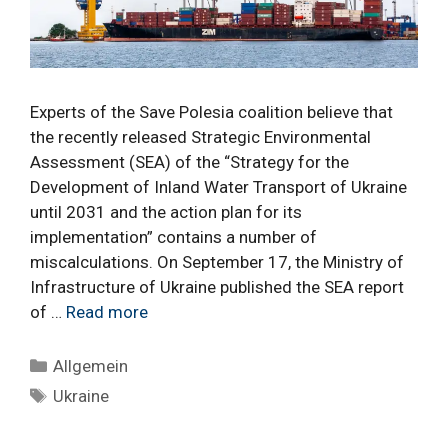
Experts of the Save Polesia coalition believe that
the recently released Strategic Environmental
Assessment (SEA) of the “Strategy for the
Development of Inland Water Transport of Ukraine
until 2031 and the action plan for its
implementation” contains a number of
miscalculations. On September 17, the Ministry of
Infrastructure of Ukraine published the SEA report
of …
Read more
Categories
Allgemein
Tags
Ukraine