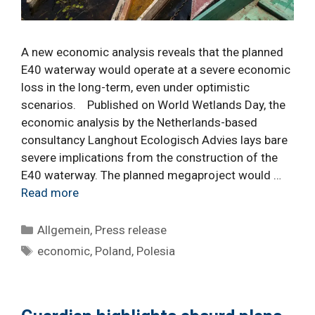
A new economic analysis reveals that the planned
E40 waterway would operate at a severe economic
loss in the long-term, even under optimistic
scenarios. Published on World Wetlands Day, the
economic analysis by the Netherlands-based
consultancy Langhout Ecologisch Advies lays bare
severe implications from the construction of the
E40 waterway. The planned megaproject would …
Read more
Categories
Allgemein
,
Press release
Tags
economic
,
Poland
,
Polesia