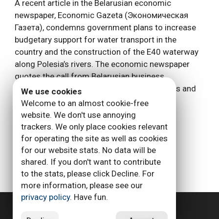
A recent article in the Belarusian economic
newspaper, Economic Gazeta (Экономическая
Газета), condemns government plans to increase
budgetary support for water transport in the
country and the construction of the E40 waterway
along Polesia’s rivers. The economic newspaper
quotes the call from Belarusian business
associations to recognize the fact that rivers and
We use cookies
canals have lost …
Read more
Welcome to an almost cookie-free
website. We don't use annoying
Categories
trackers. We only place cookies relevant
Allgemein
for operating the site as well as cookies
Tags
Belarus
for our website stats. No data will be
shared. If you don't want to contribute
to the stats, please click Decline. For
more information, please see our
Page
Page
Page
Page
←
Previous
1
2
3
…
6
Next
→
privacy policy
. Have fun.
Privacy Policy
Imprint